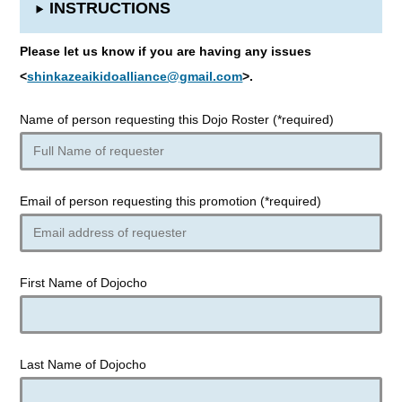
INSTRUCTIONS
Please let us know if you are having any issues
<
shinkazeaikidoalliance@gmail.com
>.
Name of person requesting this Dojo Roster (*required)
Email of person requesting this promotion (*required)
First Name of Dojocho
Last Name of Dojocho