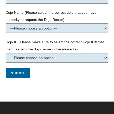
Dojo Name (Please select the correct dojo that you have
authority to request the Dojo Roster)
Dojo ID (Please make sure to select the correct Dojo ID# that
matches with the dojo name in the above field).