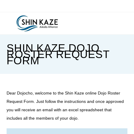
Skip
to
content
SHIN KAZE DOJO
ROSTER REQUEST
FORM
Dear Dojocho, welcome to the Shin Kaze online Dojo Roster
Request Form. Just follow the instructions and once approved
you will receive an email with an excel spreadsheet that
includes all the members of your dojo.